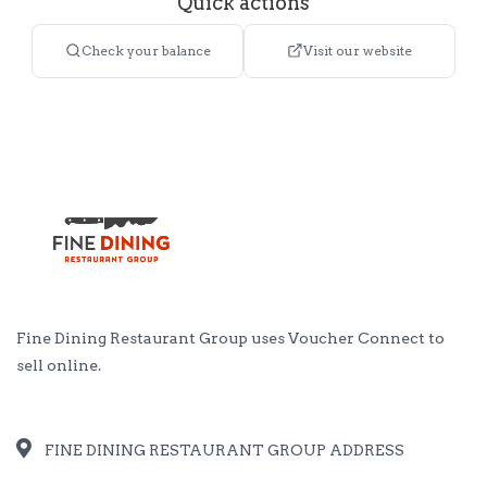
Quick actions
Check your balance
Visit our website
Fine Dining Restaurant Group uses
Voucher Connect
to
sell online.
FINE DINING RESTAURANT GROUP ADDRESS