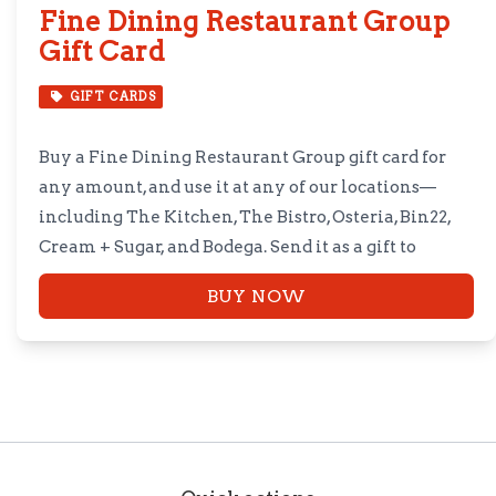
Fine Dining Restaurant Group
Gift Card
GIFT CARDS
Buy a Fine Dining Restaurant Group gift card for
any amount, and use it at any of our locations—
including The Kitchen, The Bistro, Osteria, Bin22,
Cream + Sugar, and Bodega. Send it as a gift to
someone special, or treat yourself instead.
BUY NOW