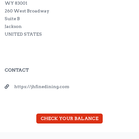
WY 83001
260 West Broadway
Suite B
Jackson
UNITED STATES
CONTACT
https://jhfinedining.com
CHECK YOUR BALANCE